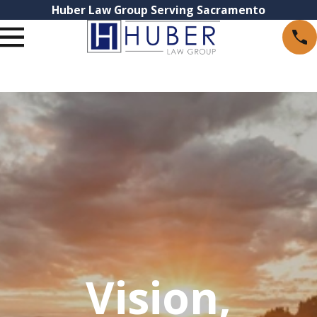
Huber Law Group Serving Sacramento
Vision,