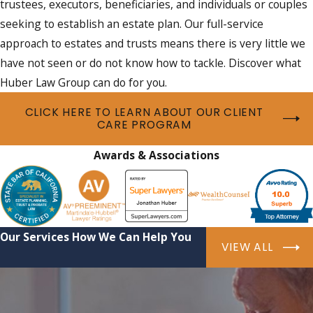
trustees, executors, beneficiaries, and individuals or couples
seeking to establish an estate plan. Our full-service
approach to estates and trusts means there is very little we
have not seen or do not know how to tackle. Discover what
Huber Law Group can do for you.
CLICK HERE TO LEARN ABOUT OUR CLIENT
CARE PROGRAM
Awards & Associations
Our Services
How We Can Help You
VIEW ALL