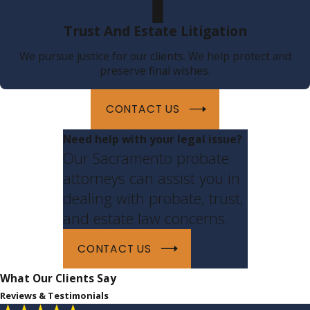
Trust And Estate Litigation
We pursue justice for our clients. We help protect and
preserve final wishes.
CONTACT US
Need help with your legal issue?
Our Sacramento probate
attorneys can assist you in
dealing with probate, trust,
and estate law concerns.
CONTACT US
What Our Clients Say
Reviews & Testimonials