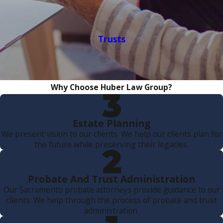
Trusts
Why Choose Huber Law Group?
Estate Planning
We present vision to our clients. We help our clients plan for
the future while preserving their legacies.
Probate And Trust Administration
Our Sacramento probate attorneys provide guidance to our
clients. We help through the process of probate and trust
administration.