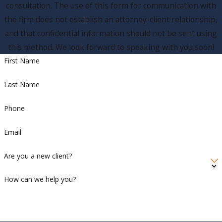
consultation. The use of this form for communication with
the firm does not establish an attorney-client relationship,
and that confidential information should not be sent using
this method. We look forward to speaking with you soon!
First Name
Last Name
Phone
Email
Are you a new client?
How can we help you?