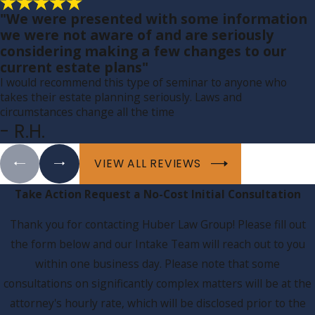
"We were presented with some information
we were not aware of and are seriously
considering making a few changes to our
current estate plans"
I would recommend this type of seminar to anyone who
takes their estate planning seriously. Laws and
circumstances change all the time
- R.H.
VIEW ALL REVIEWS
Take Action
Request a No-Cost Initial Consultation
Thank you for contacting Huber Law Group! Please fill out
the form below and our Intake Team will reach out to you
within one business day. Please note that some
consultations on significantly complex matters will be at the
attorney's hourly rate, which will be disclosed prior to the