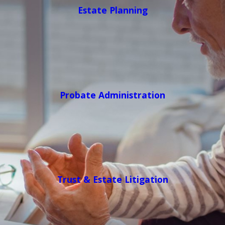
Estate Planning
Probate Administration
Trust & Estate Litigation