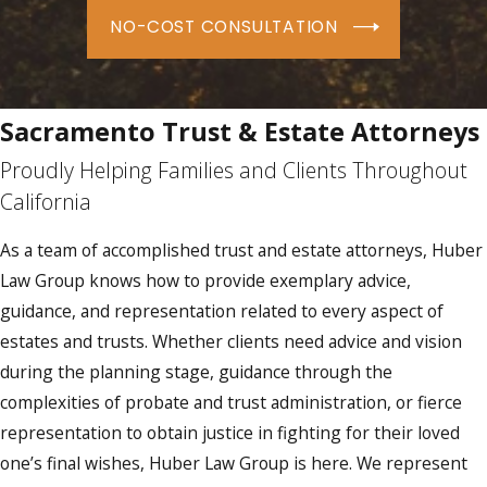
NO-COST CONSULTATION
Sacramento Trust & Estate Attorneys
Proudly Helping Families and Clients Throughout
California
As a team of accomplished trust and estate attorneys, Huber
Law Group knows how to provide exemplary advice,
guidance, and representation related to every aspect of
estates and trusts. Whether clients need advice and vision
during the planning stage, guidance through the
complexities of probate and trust administration, or fierce
representation to obtain justice in fighting for their loved
one’s final wishes, Huber Law Group is here. We represent