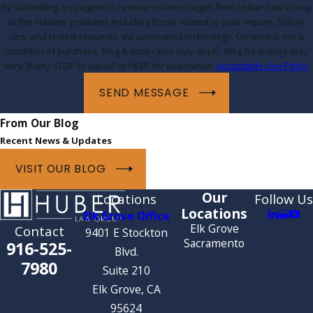
By submitting, you agree to receive text messages from Huber Law Group
at the number provided, including those related to your inquiry, follow-
ups, and review requests, via automated technology. Consent is not a
condition of purchase. Msg & data rates may apply. Msg frequency may
vary. Reply STOP to cancel or HELP for assistance.
Acceptable Use Policy
SEND MESSAGE
From Our Blog
Recent News & Updates
VISIT OUR BLOG
Our
Locations
Follow Us
Locations
Elk Grove Office
Elk Grove
Contact
9401 E Stockton
Sacramento
916-525-
Blvd.
7980
Suite 210
Elk Grove, CA
95624