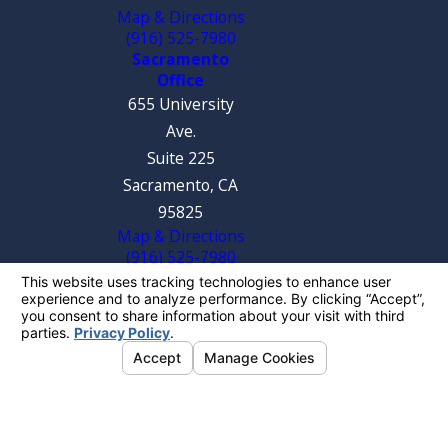
Map & Directions
(916) 525-7980
Sacramento
Office
655 University
Ave.
Suite 225
Sacramento, CA
95825
Map & Directions
(916) 525-7980
The information on this website is for general
information purposes only. Nothing on this site
should be taken as legal advice for any
individual case or situation.
This information is not intended to create, and
receipt or viewing does not constitute, an
attorney-client relationship.
© 2026 All Rights Reserved.
Your Privacy
Choices