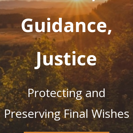
Guidance,
Justice
Protecting and
Preserving Final Wishes