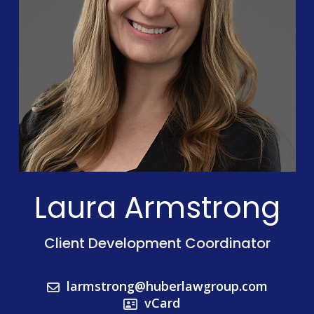
Laura Armstrong
Client Development Coordinator
larmstrong@huberlawgroup.com
vCard