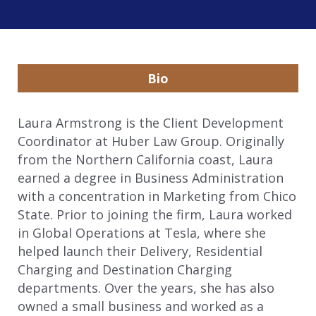
Bio
Laura Armstrong is the Client Development
Coordinator at Huber Law Group. Originally
from the Northern California coast, Laura
earned a degree in Business Administration
with a concentration in Marketing from Chico
State. Prior to joining the firm, Laura worked
in Global Operations at Tesla, where she
helped launch their Delivery, Residential
Charging and Destination Charging
departments. Over the years, she has also
owned a small business and worked as a