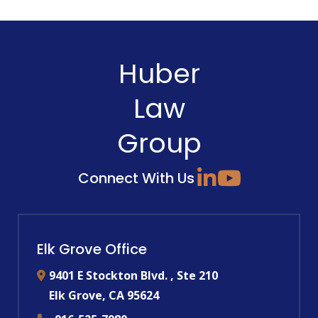
Huber
Law
Group
Connect With Us
Elk Grove Office
9401 E Stockton Blvd. , Ste 210
Elk Grove
,
CA
95624