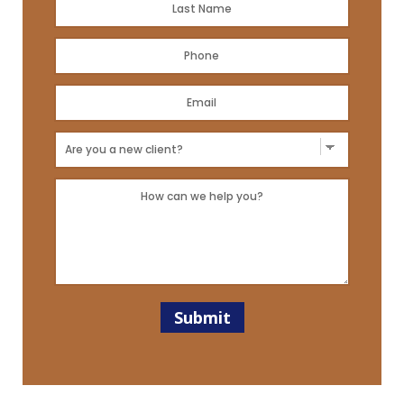
Name
*
Last
Phone
*
Email
Address
*
New
Client?
Message
*
*
Submit