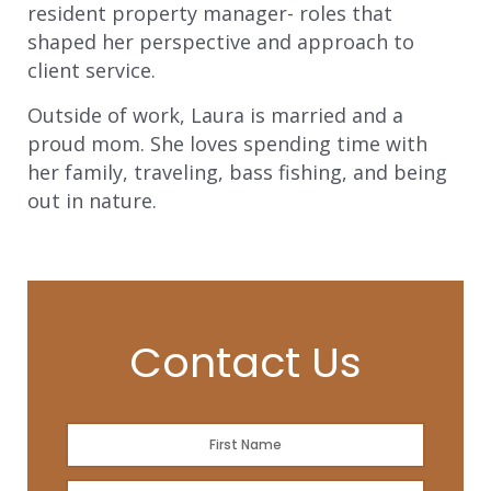
resident property manager- roles that
shaped her perspective and approach to
client service.
Outside of work, Laura is married and a
proud mom. She loves spending time with
her family, traveling, bass fishing, and being
out in nature.
Contact Us
Name
*
First