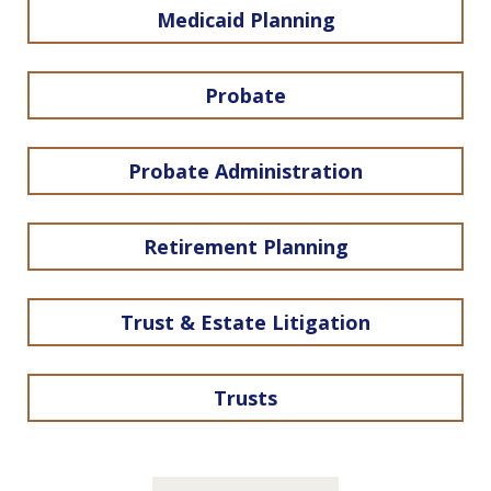
Medicaid Planning
Probate
Probate Administration
Retirement Planning
Trust & Estate Litigation
Trusts