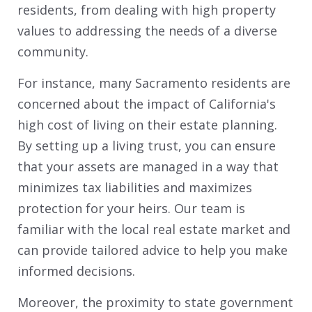
residents, from dealing with high property
values to addressing the needs of a diverse
community.
For instance, many Sacramento residents are
concerned about the impact of California's
high cost of living on their estate planning.
By setting up a living trust, you can ensure
that your assets are managed in a way that
minimizes tax liabilities and maximizes
protection for your heirs. Our team is
familiar with the local real estate market and
can provide tailored advice to help you make
informed decisions.
Moreover, the proximity to state government