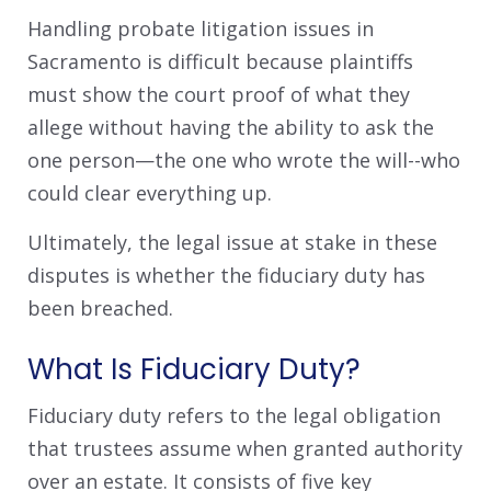
Handling probate litigation issues in
Sacramento is difficult because plaintiffs
must show the court proof of what they
allege without having the ability to ask the
one person—the one who wrote the will--who
could clear everything up.
Ultimately, the legal issue at stake in these
disputes is whether the fiduciary duty has
been breached.
What Is Fiduciary Duty?
Fiduciary duty refers to the legal obligation
that trustees assume when granted authority
over an estate. It consists of five key