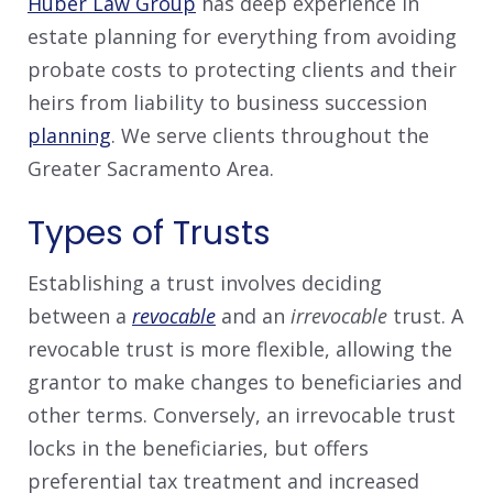
Huber Law Group
has deep experience in
estate planning for everything from avoiding
probate costs to protecting clients and their
heirs from liability to business succession
planning
. We serve clients throughout the
Greater Sacramento Area.
Types of Trusts
Establishing a trust involves deciding
between a
revocable
and an
irrevocable
trust. A
revocable trust is more flexible, allowing the
grantor to make changes to beneficiaries and
other terms. Conversely, an irrevocable trust
locks in the beneficiaries, but offers
preferential tax treatment and increased