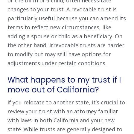
or the birth of a child, often necessitate
changes to your trust. A revocable trust is
particularly useful because you can amend its
terms to reflect new circumstances, like
adding a spouse or child as a beneficiary. On
the other hand, irrevocable trusts are harder
to modify but may still have options for
adjustments under certain conditions.
What happens to my trust if I
move out of California?
If you relocate to another state, it’s crucial to
review your trust with an attorney familiar
with laws in both California and your new
state. While trusts are generally designed to