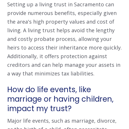
Setting up a living trust in Sacramento can
provide numerous benefits, especially given
the area's high property values and cost of
living. A living trust helps avoid the lengthy
and costly probate process, allowing your
heirs to access their inheritance more quickly.
Additionally, it offers protection against
creditors and can help manage your assets in
a way that minimizes tax liabilities.
How do life events, like
marriage or having children,
impact my trust?
Major life events, such as marriage, divorce,