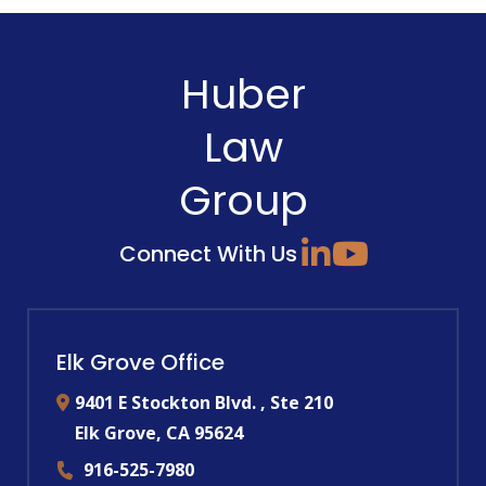
Huber
Law
Group
Connect With Us
Elk Grove Office
9401 E Stockton Blvd. , Ste 210
Elk Grove
,
CA
95624
916-525-7980