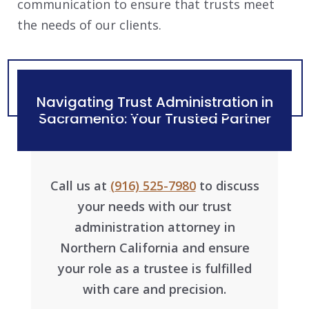
communication to ensure that trusts meet
the needs of our clients.
Navigating Trust Administration in
Sacramento: Your Trusted Partner
Call us at
(916) 525-7980
to discuss
your needs with our trust
administration attorney in
Northern California and ensure
your role as a trustee is fulfilled
with care and precision.