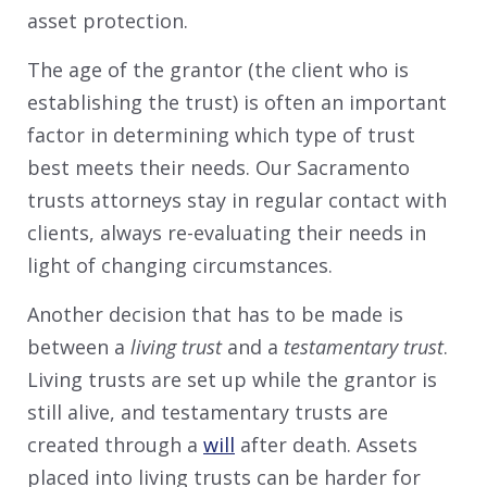
asset protection.
The age of the grantor (the client who is
establishing the trust) is often an important
factor in determining which type of trust
best meets their needs. Our Sacramento
trusts attorneys stay in regular contact with
clients, always re-evaluating their needs in
light of changing circumstances.
Another decision that has to be made is
between a
living trust
and a
testamentary trust
.
Living trusts are set up while the grantor is
still alive, and testamentary trusts are
created through a
will
after death. Assets
placed into living trusts can be harder for