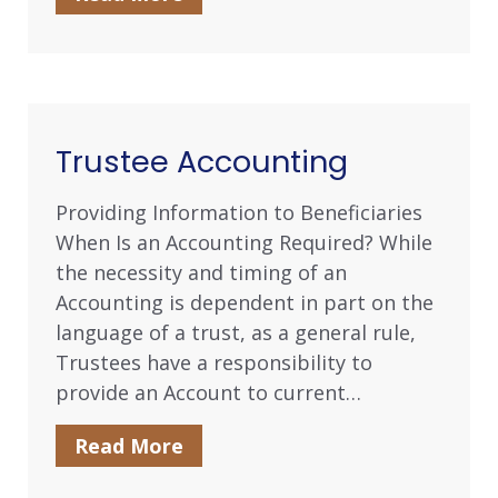
Trustee Accounting
Providing Information to Beneficiaries
When Is an Accounting Required? While
the necessity and timing of an
Accounting is dependent in part on the
language of a trust, as a general rule,
Trustees have a responsibility to
provide an Account to current…
Read More