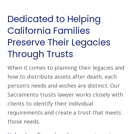
Dedicated to Helping
California Families
Preserve Their Legacies
Through Trusts
When it comes to planning their legacies and
how to distribute assets after death, each
person's needs and wishes are distinct. Our
Sacramento trusts lawyer works closely with
clients to identify their individual
requirements and create a trust that meets
those needs.