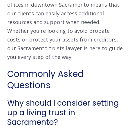
offices in downtown Sacramento means that
our clients can easily access additional
resources and support when needed.
Whether you're looking to avoid probate
costs or protect your assets from creditors,
our Sacramento trusts lawyer is here to guide
you every step of the way.
Commonly Asked
Questions
Why should I consider setting
up a living trust in
Sacramento?