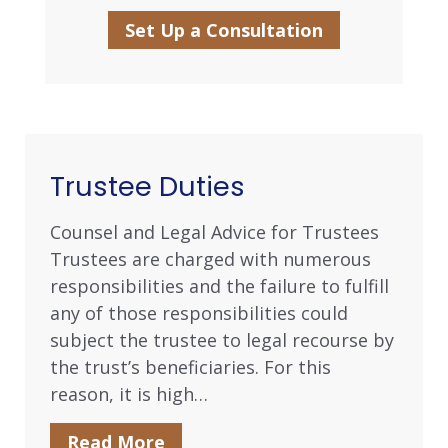
Set Up a Consultation
Trustee Duties
Counsel and Legal Advice for Trustees
Trustees are charged with numerous
responsibilities and the failure to fulfill
any of those responsibilities could
subject the trustee to legal recourse by
the trust’s beneficiaries. For this
reason, it is high…
Read More