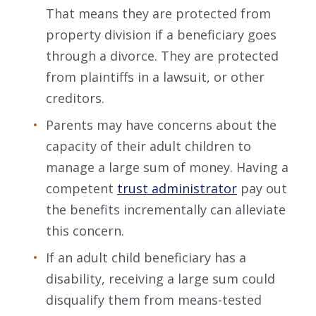
That means they are protected from
property division if a beneficiary goes
through a divorce. They are protected
from plaintiffs in a lawsuit, or other
creditors.
Parents may have concerns about the
capacity of their adult children to
manage a large sum of money. Having a
competent
trust administrator
pay out
the benefits incrementally can alleviate
this concern.
If an adult child beneficiary has a
disability, receiving a large sum could
disqualify them from means-tested