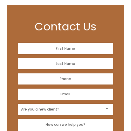
Contact Us
Name
*
First
Name
*
Last
Phone
*
Email
Address
*
New
Client?
Message
*
*