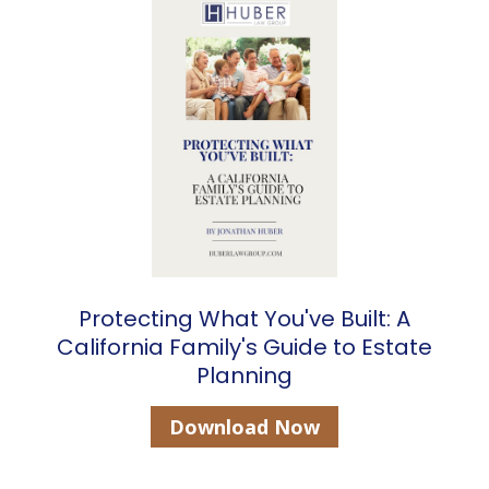
Protecting What You've Built: A
California Family's Guide to Estate
Planning
Download Now