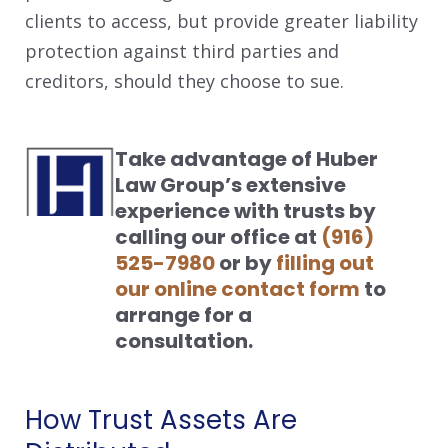
clients to access, but provide greater liability
protection against third parties and
creditors, should they choose to sue.
Take advantage of Huber
Law Group’s extensive
experience with trusts by
calling our office at
(916)
525-7980
or by
filling out
our online contact form
to
arrange for a
consultation.
How Trust Assets Are