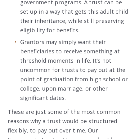
government programs. A trust can be
set up in a way that gets this adult child
their inheritance, while still preserving
eligibility for benefits.
Grantors may simply want their
beneficiaries to receive something at
threshold moments in life. It’s not
uncommon for trusts to pay out at the
point of graduation from high school or
college, upon marriage, or other
significant dates.
These are just some of the most common
reasons why a trust would be structured
flexibly, to pay out over time. Our