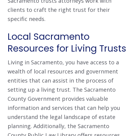
Sacramento trusts attorneys work with
clients to craft the right trust for their
specific needs.
Local Sacramento
Resources for Living Trusts
Living in Sacramento, you have access to a
wealth of local resources and government
entities that can assist in the process of
setting up a living trust. The Sacramento
County Government provides valuable
information and services that can help you
understand the legal landscape of estate
planning. Additionally, the Sacramento
County Public Law Library offers resources