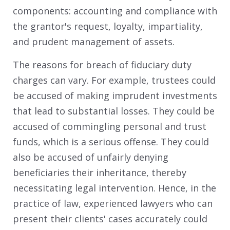
components: accounting and compliance with
the grantor's request, loyalty, impartiality,
and prudent management of assets.
The reasons for breach of fiduciary duty
charges can vary. For example, trustees could
be accused of making imprudent investments
that lead to substantial losses. They could be
accused of commingling personal and trust
funds, which is a serious offense. They could
also be accused of unfairly denying
beneficiaries their inheritance, thereby
necessitating legal intervention. Hence, in the
practice of law, experienced lawyers who can
present their clients' cases accurately could