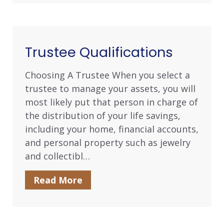
Trustee Qualifications
Choosing A Trustee When you select a
trustee to manage your assets, you will
most likely put that person in charge of
the distribution of your life savings,
including your home, financial accounts,
and personal property such as jewelry
and collectibl…
Read More