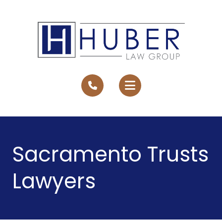
Sacramento Trusts
Lawyers