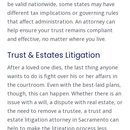
be valid nationwide, some states may have
different tax implications or governing rules
that affect administration. An attorney can
help ensure your trust remains compliant
and effective, no matter where you live.
Trust & Estates Litigation
After a loved one dies, the last thing anyone
wants to do is fight over his or her affairs in
the courtroom. Even with the best-laid plans,
though, this can happen. Whether there is an
issue with a will, a dispute with real estate, or
the need to remove a trustee, a trust and
estate litigation attorney in Sacramento can
help to make the litigation process less