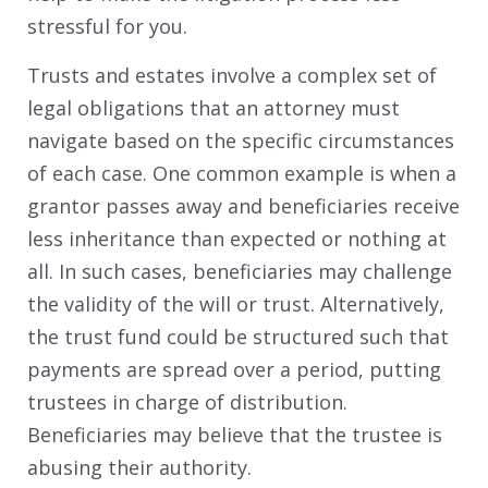
stressful for you.
Trusts and estates involve a complex set of
legal obligations that an attorney must
navigate based on the specific circumstances
of each case. One common example is when a
grantor passes away and beneficiaries receive
less inheritance than expected or nothing at
all. In such cases, beneficiaries may challenge
the validity of the will or trust. Alternatively,
the trust fund could be structured such that
payments are spread over a period, putting
trustees in charge of distribution.
Beneficiaries may believe that the trustee is
abusing their authority.