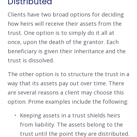
Distributed
Clients have two broad options for deciding
how heirs will receive their assets from the
trust. One option is to simply do it all at
once, upon the death of the grantor. Each
beneficiary is given their inheritance and the
trust is dissolved.
The other option is to structure the trust in a
way that its assets pay out over time. There
are several reasons a client may choose this
option. Prime examples include the following:
Keeping assets in a trust shields heirs
from liability. The assets belong to the
trust until the point they are distributed.