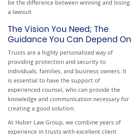
be the difference between winning and losing
a lawsuit.
The Vision You Need; The
Guidance You Can Depend On
Trusts are a highly personalized way of
providing protection and security to
individuals, families, and business owners. It
is essential to have the support of
experienced counsel, who can provide the
knowledge and communication necessary for
creating a good solution.
At Huber Law Group, we combine years of
experience in trusts with excellent client