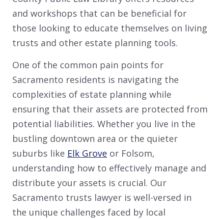
and workshops that can be beneficial for
those looking to educate themselves on living
trusts and other estate planning tools.
One of the common pain points for
Sacramento residents is navigating the
complexities of estate planning while
ensuring that their assets are protected from
potential liabilities. Whether you live in the
bustling downtown area or the quieter
suburbs like
Elk Grove
or Folsom,
understanding how to effectively manage and
distribute your assets is crucial. Our
Sacramento trusts lawyer is well-versed in
the unique challenges faced by local