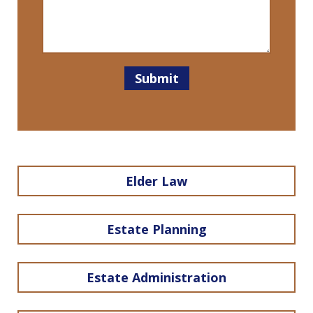
Submit
Elder Law
Estate Planning
Estate Administration