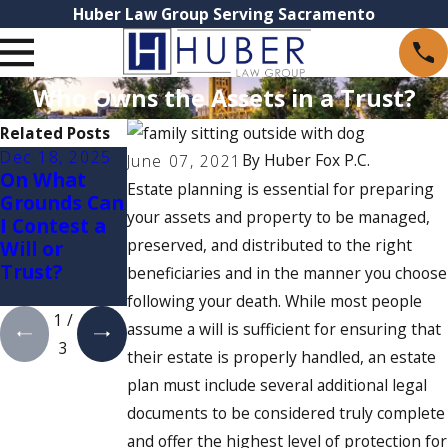
Huber Law Group Serving Sacramento
Who Owns the Assets in a Trust?
Related Posts
Dec 18, 2025
Oct 21, 2025
Oct 1, 2025
By
Huber Fox P.C.
June 07, 2021
On What
Irrevocable
Understandi
Estate planning is essential for preparing
Grounds Can
Trusts in
ng Trusts:
your assets and property to be managed,
I Contest a
California
Which Type
preserved, and distributed to the right
Will or
is Right for
Trust?
Your Estate
beneficiaries and in the manner you choose
Plan?
following your death. While most people
1
/
assume a will is sufficient for ensuring that
3
their estate is properly handled, an estate
plan must include several additional legal
documents to be considered truly complete
and offer the highest level of protection for