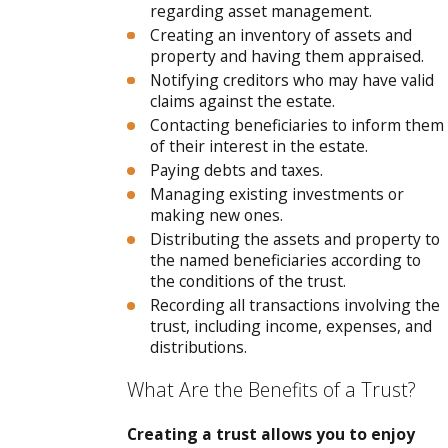
regarding asset management.
Creating an inventory of assets and
property and having them appraised.
Notifying creditors who may have valid
claims against the estate.
Contacting beneficiaries to inform them
of their interest in the estate.
Paying debts and taxes.
Managing existing investments or
making new ones.
Distributing the assets and property to
the named beneficiaries according to
the conditions of the trust.
Recording all transactions involving the
trust, including income, expenses, and
distributions.
What Are the Benefits of a Trust?
Creating a trust allows you to enjoy