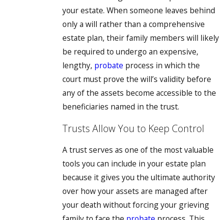
your estate. When someone leaves behind
only a will rather than a comprehensive
estate plan, their family members will likely
be required to undergo an expensive,
lengthy,
probate
process in which the
court must prove the will’s validity before
any of the assets become accessible to the
beneficiaries named in the trust.
Trusts Allow You to Keep Control
A trust serves as one of the most valuable
tools you can include in your estate plan
because it gives you the ultimate authority
over how your assets are managed after
your death without forcing your grieving
family to face the
probate
process. This