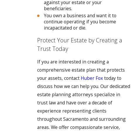
against your estate or your
beneficiaries.
You own a business and want it to
continue operating if you become
incapacitated or die.
Protect Your Estate by Creating a
Trust Today
If you are interested in creating a
comprehensive estate plan that protects
your assets, contact
Huber Fox
today to
discuss how we can help you. Our dedicated
estate planning attorneys specialize in
trust law and have over a decade of
experience representing clients
throughout Sacramento and surrounding
areas. We offer compassionate service,