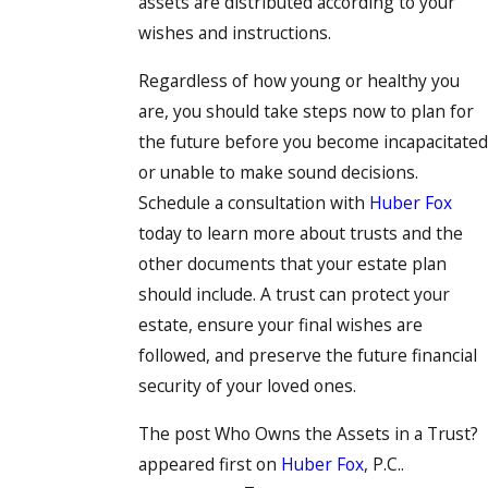
assets are distributed according to your
wishes and instructions.
Regardless of how young or healthy you
are, you should take steps now to plan for
the future before you become incapacitated
or unable to make sound decisions.
Schedule a consultation with
Huber Fox
today to learn more about trusts and the
other documents that your estate plan
should include. A trust can protect your
estate, ensure your final wishes are
followed, and preserve the future financial
security of your loved ones.
The post Who Owns the Assets in a Trust?
appeared first on
Huber Fox
, P.C..