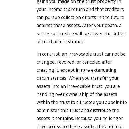
gains you made on the trust property in
your income tax return and that creditors
can pursue collection efforts in the future
against these assets. After your death, a
successor trustee will take over the duties
of trust administration.
In contrast, an irrevocable trust cannot be
changed, revoked, or canceled after
creating it, except in rare extenuating
circumstances. When you transfer your
assets into an irrevocable trust, you are
handing over ownership of the assets
within the trust to a trustee you appoint to
administer this trust and distribute the
assets it contains. Because you no longer
have access to these assets, they are not