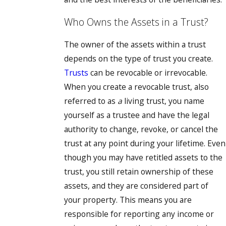
Who Owns the Assets in a Trust?
The owner of the assets within a trust
depends on the type of trust you create.
Trusts
can be revocable or irrevocable.
When you create a revocable trust, also
referred to as
a
living trust, you name
yourself as a trustee and have the legal
authority to change, revoke, or cancel the
trust at any point during your lifetime. Even
though you may have retitled assets to the
trust, you still retain ownership of these
assets, and they are considered part of
your property. This means you are
responsible for reporting any income or