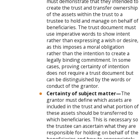
must demonstrate that they intended to
create the trust and transfer ownership
of the assets within the trust to a
trustee to hold and manage on behalf of
beneficiaries. The trust document must
use imperative words to show intent
rather than expressing a wish or desire,
as this imposes a moral obligation
rather than the intention to create a
legally binding commitment. In some
cases, proving certainty of intention
does not require a trust document but
can be distinguished by the words or
conduct of the grantor.
Certainty of subject matter—
The
grantor must define which assets are
included in the trust and what portion of
these assets should be transferred to
which beneficiaries. This is necessary so
the trustee can ascertain what they are
responsible for holding on behalf of the