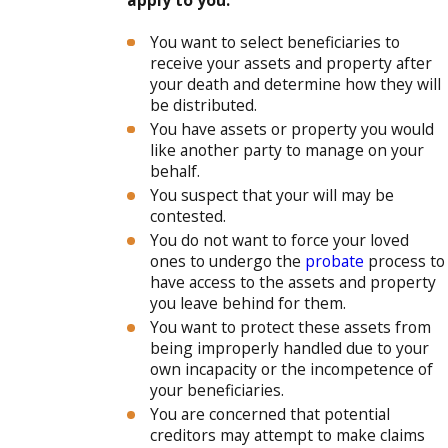
apply to you:
You want to select beneficiaries to
receive your assets and property after
your death and determine how they will
be distributed.
You have assets or property you would
like another party to manage on your
behalf.
You suspect that your will may be
contested.
You do not want to force your loved
ones to undergo the
probate
process to
have access to the assets and property
you leave behind for them.
You want to protect these assets from
being improperly handled due to your
own incapacity or the incompetence of
your beneficiaries.
You are concerned that potential
creditors may attempt to make claims