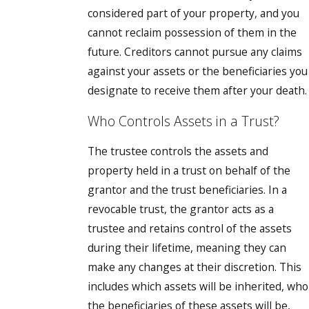
considered part of your property, and you
cannot reclaim possession of them in the
future. Creditors cannot pursue any claims
against your assets or the beneficiaries you
designate to receive them after your death.
Who Controls Assets in a Trust?
The trustee controls the assets and
property held in a trust on behalf of the
grantor and the trust beneficiaries. In a
revocable trust, the grantor acts as a
trustee and retains control of the assets
during their lifetime, meaning they can
make any changes at their discretion. This
includes which assets will be inherited, who
the beneficiaries of these assets will be,