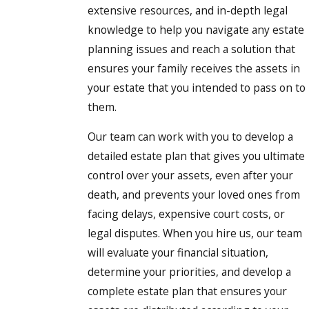
extensive resources, and in-depth legal
knowledge to help you navigate any estate
planning issues and reach a solution that
ensures your family receives the assets in
your estate that you intended to pass on to
them.
Our team can work with you to develop a
detailed estate plan that gives you ultimate
control over your assets, even after your
death, and prevents your loved ones from
facing delays, expensive court costs, or
legal disputes. When you hire us, our team
will evaluate your financial situation,
determine your priorities, and develop a
complete estate plan that ensures your