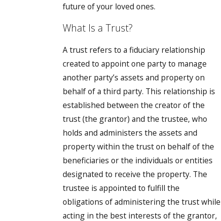
future of your loved ones.
What Is a Trust?
A trust refers to a fiduciary relationship
created to appoint one party to manage
another party’s assets and property on
behalf of a third party. This relationship is
established between the creator of the
trust (the grantor) and the trustee, who
holds and administers the assets and
property within the trust on behalf of the
beneficiaries or the individuals or entities
designated to receive the property. The
trustee is appointed to fulfill the
obligations of administering the trust while
acting in the best interests of the grantor,