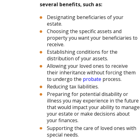
several benefits, such as:
Designating beneficiaries of your
estate.
Choosing the specific assets and
property you want your beneficiaries to
receive.
Establishing conditions for the
distribution of your assets.
Allowing your loved ones to receive
their inheritance without forcing them
to undergo the
probate
process.
Reducing tax liabilities.
Preparing for potential disability or
illness you may experience in the future
that would impact your ability to manage
your estate or make decisions about
your finances.
Supporting the care of loved ones with
special needs.