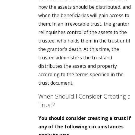
how the assets should be distributed, and
when the beneficiaries will gain access to
them. In an irrevocable trust, the grantor
relinquishes control of the assets to the
trustee, who holds them in the trust until
the grantor’s death. At this time, the
trustee administers the trust and
distributes the assets and property
according to the terms specified in the
trust document.
When Should I Consider Creating a
Trust?
You should consider creating a trust if
any of the following circumstances