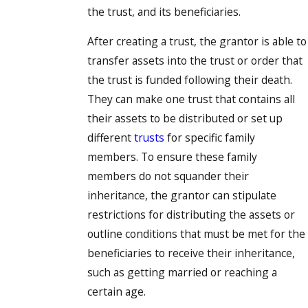
the trust, and its beneficiaries.
After creating a trust, the grantor is able to
transfer assets into the trust or order that
the trust is funded following their death.
They can make one trust that contains all
their assets to be distributed or set up
different
trusts
for specific family
members. To ensure these family
members do not squander their
inheritance, the grantor can stipulate
restrictions for distributing the assets or
outline conditions that must be met for the
beneficiaries to receive their inheritance,
such as getting married or reaching a
certain age.