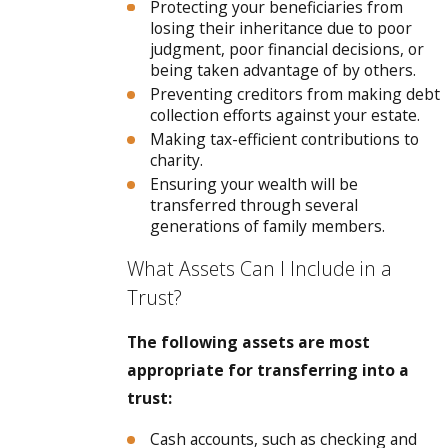
Protecting your beneficiaries from
losing their inheritance due to poor
judgment, poor financial decisions, or
being taken advantage of by others.
Preventing creditors from making debt
collection efforts against your estate.
Making tax-efficient contributions to
charity.
Ensuring your wealth will be
transferred through several
generations of family members.
What Assets Can I Include in a
Trust?
The following assets are most
appropriate for transferring into a
trust:
Cash accounts, such as checking and