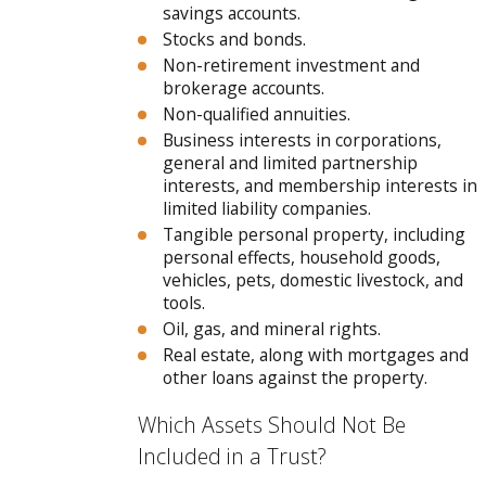
savings accounts.
Stocks and bonds.
Non-retirement investment and
brokerage accounts.
Non-qualified annuities.
Business interests in corporations,
general and limited partnership
interests, and membership interests in
limited liability companies.
Tangible personal property, including
personal effects, household goods,
vehicles, pets, domestic livestock, and
tools.
Oil, gas, and mineral rights.
Real estate, along with mortgages and
other loans against the property.
Which Assets Should Not Be
Included in a Trust?