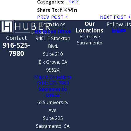
Trusts
Categories:
Share To:
PREV POST
NEXT POST
Our
Locations
Follow Us
Locations
Elk Grove Office
Elk Grove
Contact
9401 E Stockton
Sacramento
916-525-
Blvd.
7980
Suite 210
Elk Grove, CA
95624
Map & Directions
(916) 525-7980
Sacramento
Office
655 University
Ave.
Suite 225
Sacramento, CA