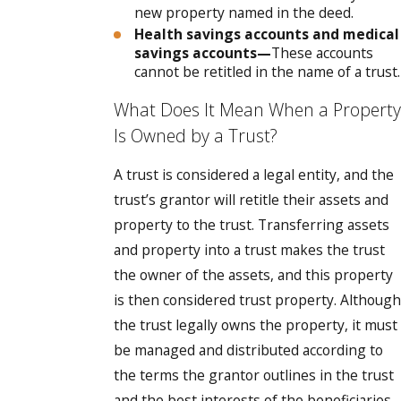
new property named in the deed.
Health savings accounts and medical
savings accounts—
These accounts
cannot be retitled in the name of a trust.
What Does It Mean When a Property
Is Owned by a Trust?
A trust is considered a legal entity, and the
trust’s grantor will retitle their assets and
property to the trust. Transferring assets
and property into a trust makes the trust
the owner of the assets, and this property
is then considered trust property. Although
the trust legally owns the property, it must
be managed and distributed according to
the terms the grantor outlines in the trust
and the best interests of the beneficiaries.