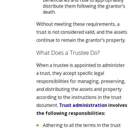
beneficiaries and how to appropriately
distribute them following the grantor’s
death.
Without meeting these requirements, a
trust is not considered valid, and the assets
continue to remain the grantor’s property.
What Does a Trustee Do?
When a trustee is appointed to administer
a trust, they accept specific legal
responsibilities for managing, preserving,
and distributing the assets and property
according to the instructions in the trust
document.
Trust administration
involves
the following responsibilities:
Adhering to all the terms in the trust