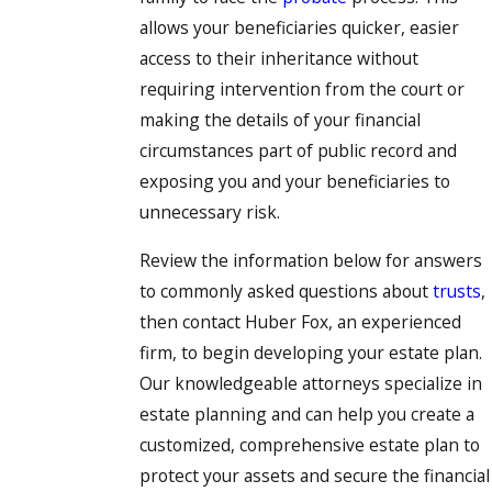
allows your beneficiaries quicker, easier
access to their inheritance without
requiring intervention from the court or
making the details of your financial
circumstances part of public record and
exposing you and your beneficiaries to
unnecessary risk.
Review the information below for answers
to commonly asked questions about
trusts
,
then contact Huber Fox, an experienced
firm, to begin developing your estate plan.
Our knowledgeable attorneys specialize in
estate planning and can help you create a
customized, comprehensive estate plan to
protect your assets and secure the financial