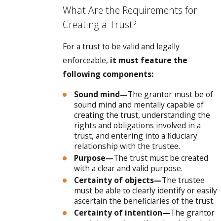
What Are the Requirements for
Creating a Trust?
For a trust to be valid and legally
enforceable,
it must feature the
following components:
Sound mind—
The grantor must be of
sound mind and mentally capable of
creating the trust, understanding the
rights and obligations involved in a
trust, and entering into a fiduciary
relationship with the trustee.
Purpose—
The trust must be created
with a clear and valid purpose.
Certainty of objects—
The trustee
must be able to clearly identify or easily
ascertain the beneficiaries of the trust.
Certainty of intention—
The grantor