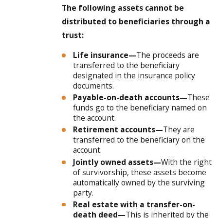
The following assets cannot be
distributed to beneficiaries through a
trust:
Life insurance—
The proceeds are
transferred to the beneficiary
designated in the insurance policy
documents.
Payable-on-death accounts—
These
funds go to the beneficiary named on
the account.
Retirement accounts—
They are
transferred to the beneficiary on the
account.
Jointly owned assets—
With the right
of survivorship, these assets become
automatically owned by the surviving
party.
Real estate with a transfer-on-
death deed—
This is inherited by the