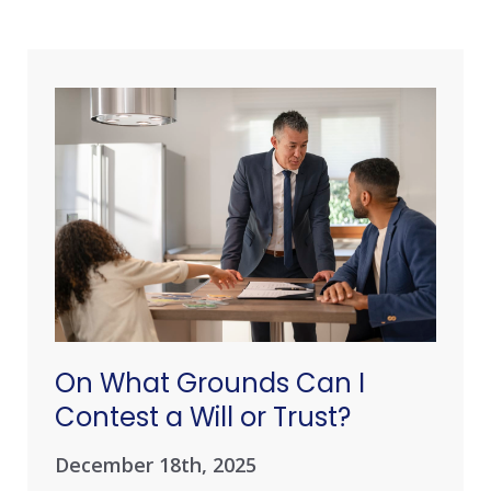
On What Grounds Can I
Contest a Will or Trust?
December 18th, 2025