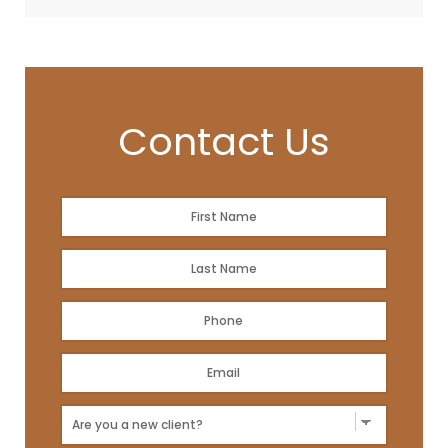
Contact Us
Name
*
First
Name
*
Last
Phone
*
Email
Address
*
New