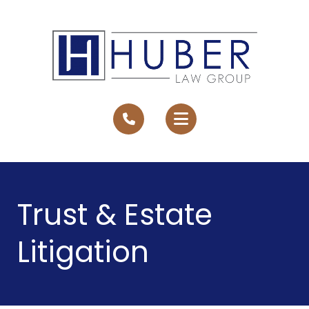
Trust & Estate
Litigation