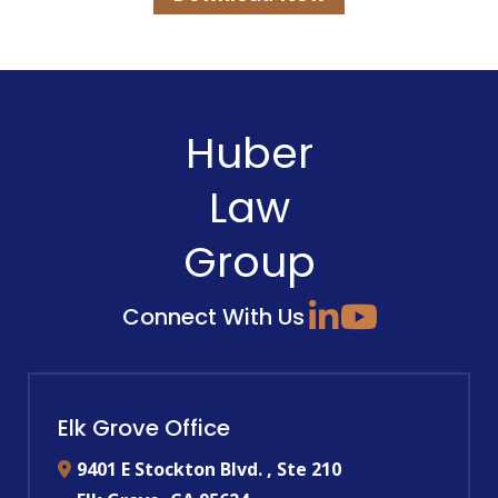
Huber
Law
Group
Connect With Us
Elk Grove Office
9401 E Stockton Blvd. , Ste 210