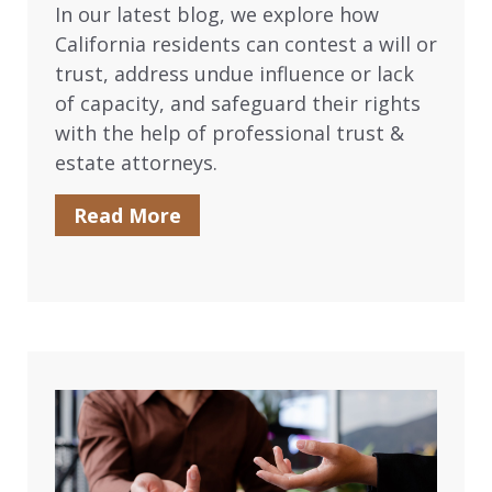
In our latest blog, we explore how
California residents can contest a will or
trust, address undue influence or lack
of capacity, and safeguard their rights
with the help of professional trust &
estate attorneys.
Read More