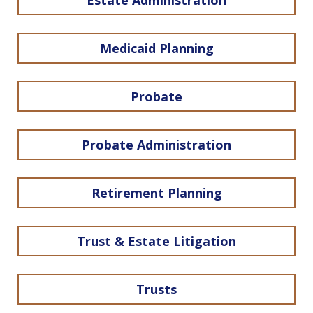
Estate Administration
Medicaid Planning
Probate
Probate Administration
Retirement Planning
Trust & Estate Litigation
Trusts