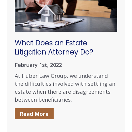
What Does an Estate
Litigation Attorney Do?
February 1st, 2022
At Huber Law Group, we understand
the difficulties involved with settling an
estate when there are disagreements
between beneficiaries.
Read More