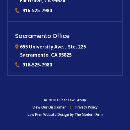
Elk Grove
,
CA
95624
916-525-7980
Sacramento Office
655 University Ave. , Ste. 225
Sacramento
,
CA
95825
916-525-7980
© 2026 Huber Law Group
View Our Disclaimer
|
Privacy Policy
Law Firm Website Design by
The Modern Firm