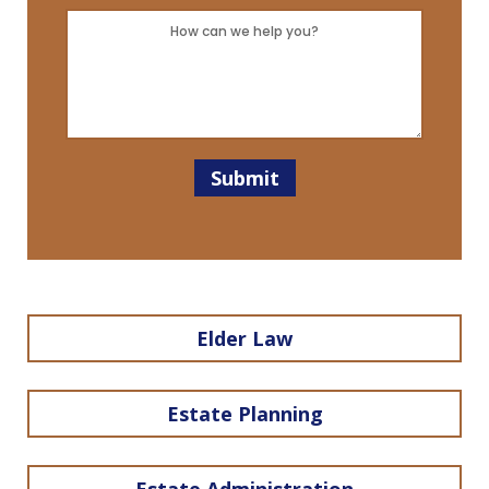
Client?
Message
*
*
Submit
Elder Law
Estate Planning