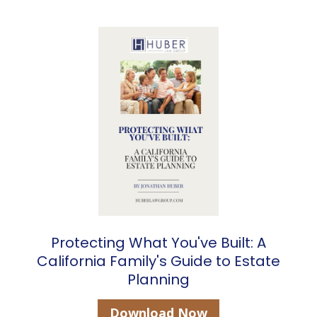
Protecting What You've Built: A
California Family's Guide to Estate
Planning
Download Now